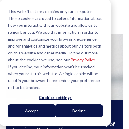
This website stores cookies on your computer.
These cookies are used to collect information about
how you interact with our website and allow us to
remember you. We use this information in order to
improve and customize your browsing experience
and for analytics and metrics about our visitors both
on this website and other media. To find out more
about the cookies we use, see our
Privacy Policy
.
If you decline, your information won’t be tracked
when you visit this website. A single cookie will be
used in your browser to remember your preference
not to be tracked.
Cookies settings
Installation
Manufacturing
How To
Accept
Decline
Why Businesses Love the Versatility of