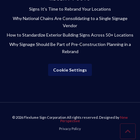
Signs It's Time to Rebrand Your Locations
Why National Chains Are Consolidating to a Single Signage
Vendor
How to Standardize Exterior Building Signs Across 50+ Locations
Why Signage Should Be Part of Pre-Construction Planning in a
Rebrand
Cookie Settings
© 2026
Flexlume Sign Corporation
All rights reserved. Designed by
New
Perspective
Privacy Policy