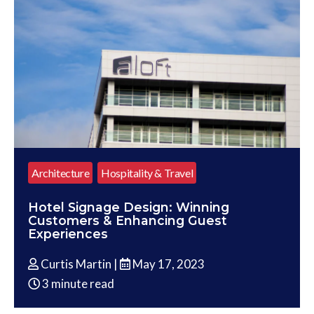
Architecture
Hospitality & Travel
Hotel Signage Design: Winning
Customers & Enhancing Guest
Experiences
Curtis Martin |
May 17, 2023
3 minute read