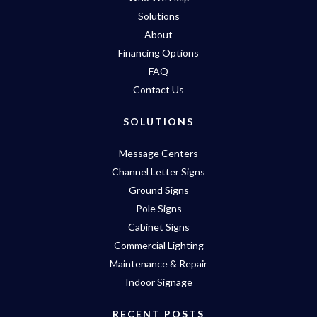
Solutions
About
Financing Options
FAQ
Contact Us
SOLUTIONS
Message Centers
Channel Letter Signs
Ground Signs
Pole Signs
Cabinet Signs
Commercial Lighting
Maintenance & Repair
Indoor Signage
RECENT POSTS