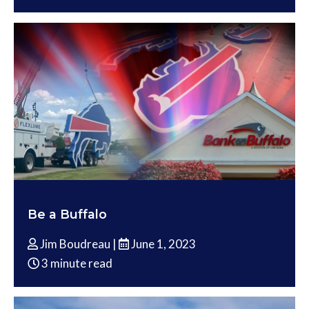
Be a Buffalo
Jim Boudreau |
June 1, 2023
3 minute read