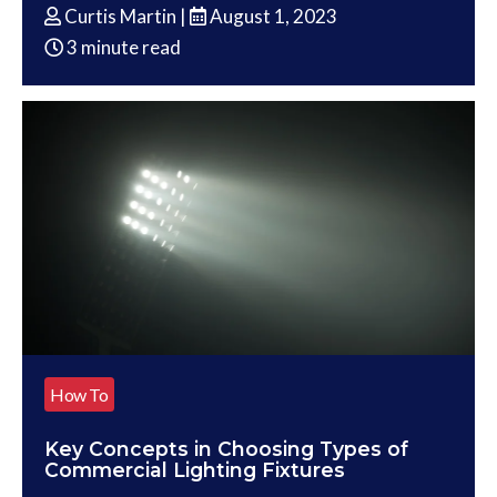
Curtis Martin |
August 1, 2023
3 minute read
How To
Key Concepts in Choosing Types of
Commercial Lighting Fixtures