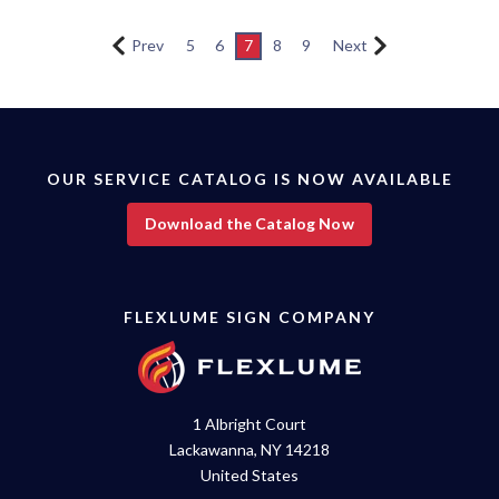
Prev
5
6
7
8
9
Next
OUR SERVICE CATALOG IS NOW AVAILABLE
Download the Catalog Now
FLEXLUME SIGN COMPANY
1 Albright Court
Lackawanna, NY 14218
United States