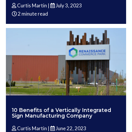
Curtis Martin |
July 3, 2023
2 minute read
10 Benefits of a Vertically Integrated
Sign Manufacturing Company
Curtis Martin |
June 22, 2023