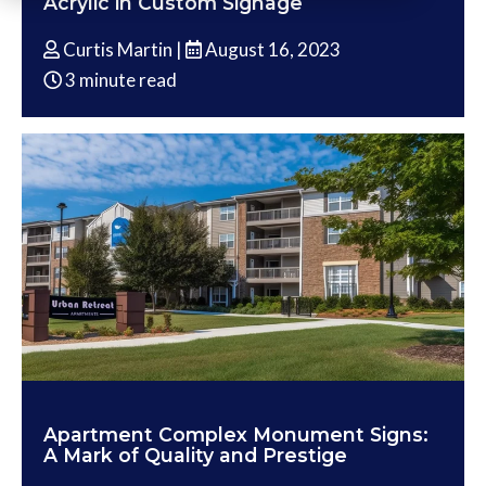
Acrylic in Custom Signage
Curtis Martin |
August 16, 2023
3 minute read
Apartment Complex Monument Signs:
A Mark of Quality and Prestige