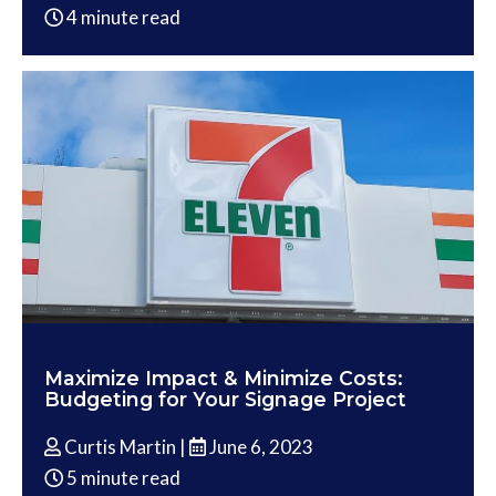
4 minute read
Maximize Impact & Minimize Costs:
Budgeting for Your Signage Project
Curtis Martin |
June 6, 2023
5 minute read