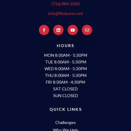
(716) 884-2020
info@flexlume.com
HOURS
MON 8:00AM - 5:30PM
TUE 8:00AM - 5:30PM
WED 8:00AM - 5:30PM
THU 8:00AM - 5:30PM
FRI 8:00AM - 4:30PM
SAT CLOSED
SUN CLOSED
QUICK LINKS
Challenges
Who We Help