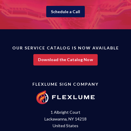
Schedule a Call
OUR SERVICE CATALOG IS NOW AVAILABLE
Download the Catalog Now
FLEXLUME SIGN COMPANY
1 Albright Court
Lackawanna, NY 14218
United States