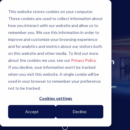
This website stores cookies on your computer.
These cookies are used to collect information about
how you interact with our website and allow us to
remember you. We use this information in order to
improve and customize your browsing experience
and for analytics and metrics about our visitors both
on this website and other media. To find out more
What is standing between
about the cookies we use, see our
Privacy Policy
.
If you decline, your information won’t be tracked
you and your goals?
when you visit this website. A single cookie will be
If it were easy anyone would do it!
used in your browser to remember your preference
At Flexlume we make our customers' challenges our own
not to be tracked.
and
Cookies settings
share in the pride they take in their successes.
Accept
Decline