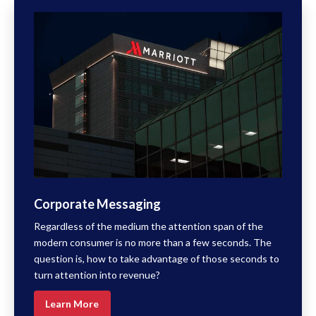
Corporate Messaging
Regardless of the medium the attention span of the
modern consumer is no more than a few seconds. The
question is, how to take advantage of those seconds to
turn attention into revenue?
Learn More