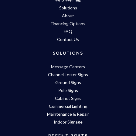
Solutions
About
Financing Options
FAQ
Contact Us
SOLUTIONS
Message Centers
Channel Letter Signs
Ground Signs
Pole Signs
Cabinet Signs
Commercial Lighting
Maintenance & Repair
Indoor Signage
RECENT POSTS