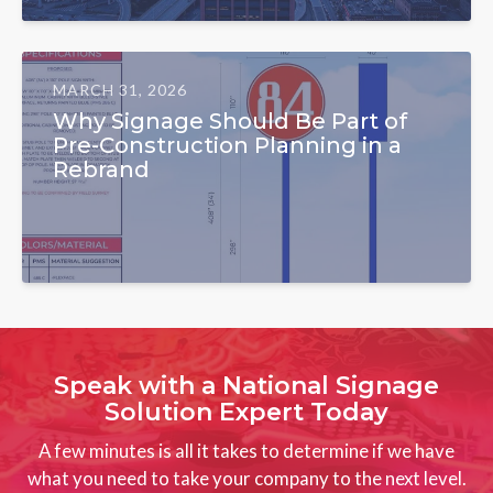
MARCH 31, 2026
Why Signage Should Be Part of
Pre-Construction Planning in a
Rebrand
Speak with a National Signage
Solution Expert Today
A few minutes is all it takes to determine if we have
what you need to take your company to the next level.