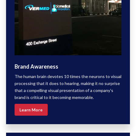
Brand Awareness
The human brain devotes 10 times the neurons to visual
processing that it does to hearing, making it no surprise
that a compelling visual presentation of a company's
brand is critical to it becoming memorable.
Learn More