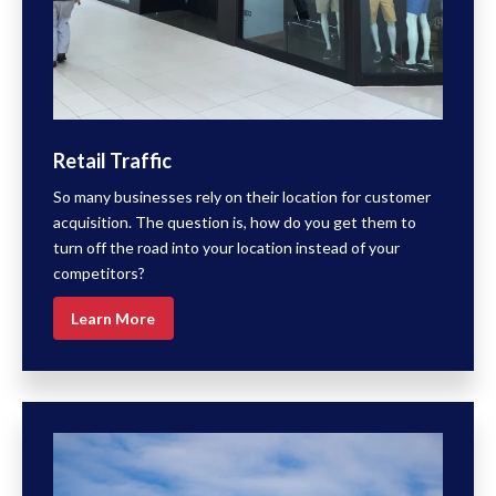
Retail Traffic
So many businesses rely on their location for customer
acquisition. The question is, how do you get them to
turn off the road into your location instead of your
competitors?
Learn More