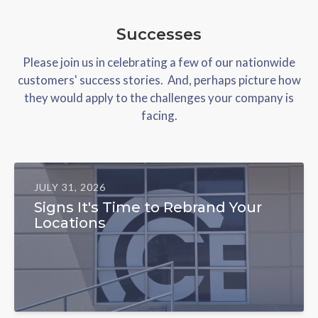
Successes
Please join us in celebrating a few of our nationwide
customers' success stories. And, perhaps picture how
they would apply to the challenges your company is
facing.
JULY 31, 2026
Signs It's Time to Rebrand Your
Locations