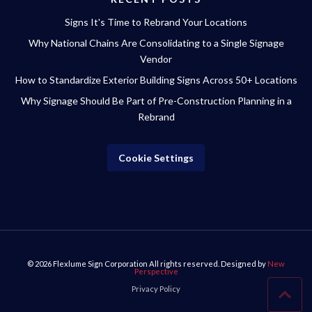
Signs It's Time to Rebrand Your Locations
Why National Chains Are Consolidating to a Single Signage
Vendor
How to Standardize Exterior Building Signs Across 50+ Locations
Why Signage Should Be Part of Pre-Construction Planning in a
Rebrand
Cookie Settings
© 2026
Flexlume Sign Corporation
All rights reserved. Designed by
New
Perspective
Privacy Policy