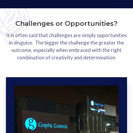
Challenges or Opportunities?
It is often said that challenges are simply opportunities
in disguise. The bigger the challenge the greater the
outcome, especially when embraced with the right
combination of creativity and determination.