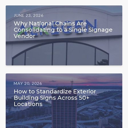
JUNE 23, 2026
Why National Chains Are
Consolidating to a Single Signage
Vendor
MAY 20, 2026
How to Standardize Exterior
Building Signs Across 50+
Locations