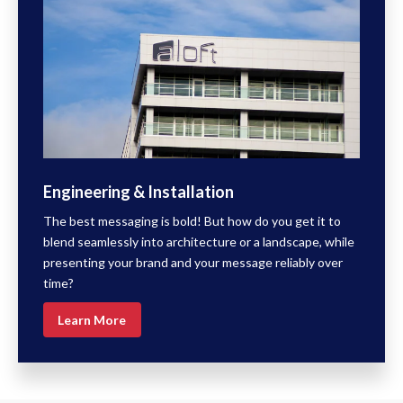
Engineering & Installation
The best messaging is bold! But how do you get it to
blend seamlessly into architecture or a landscape, while
presenting your brand and your message reliably over
time?
Learn More