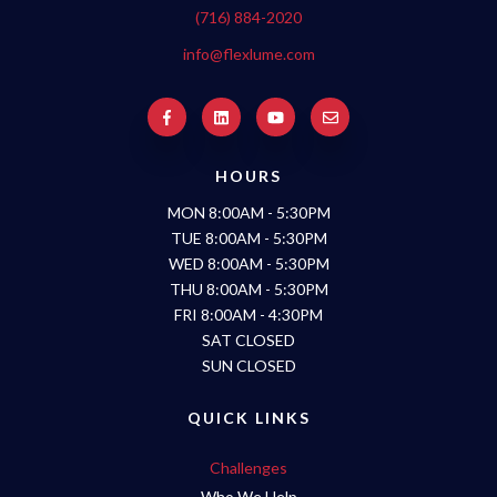
(716) 884-2020
info@flexlume.com
HOURS
MON 8:00AM - 5:30PM
TUE 8:00AM - 5:30PM
WED 8:00AM - 5:30PM
THU 8:00AM - 5:30PM
FRI 8:00AM - 4:30PM
SAT CLOSED
SUN CLOSED
QUICK LINKS
Challenges
Who We Help