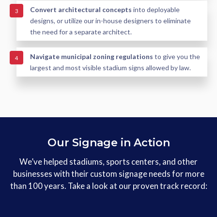
Convert architectural concepts
into deployable
3
designs, or utilize our in-house designers to eliminate
the need for a separate architect.
Navigate municipal zoning regulations
to give you the
4
largest and most visible stadium signs allowed by law.
Our Signage in Action
We’ve helped stadiums, sports centers, and other
businesses with their custom signage needs for more
than 100 years. Take a look at our proven track record: