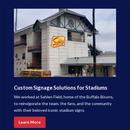
Custom Signage Solutions for Stadiums
We worked at Sahlen Field, home of the Buffalo Bisons,
to reinvigorate the team, the fans, and the community
with their beloved iconic stadium signs.
Learn More