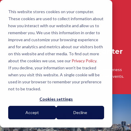
This website stores cookies on your computer.
These cookies are used to collect information about
how you interact with our website and allow us to
remember you. We use this information in order to
improve and customize your browsing experience
and for analytics and metrics about our visitors both
Custom Entertainment Center
on this website and other media. To find out more
and Stadium Signs
about the cookies we use, see our
Privacy Policy
.
If you decline, your information won’t be tracked
Large, outdoor digital stadium signs improve brand awareness
when you visit this website. A single cookie will be
and loyalty, resulting in increased ticket sales for hosted events.
used in your browser to remember your preference
not to be tracked.
Cookies settings
Accept
Decline