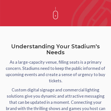
Understanding Your Stadium's
Needs
As a large-capacity venue, filling seats is a primary
concern. Stadiums need to keep the public informed of
upcoming events and create a sense of urgency to buy
tickets.
Custom digital signage and commercial lighting
solutions give you dynamic and attractive messaging
that can be updated in a moment. Connecting your
brand with the thrilling shows and games you host can