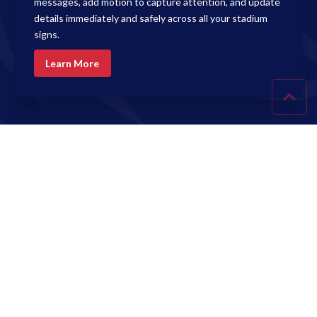
messages, add motion to capture attention, and update
details immediately and safely across all your stadium
signs.
Learn More