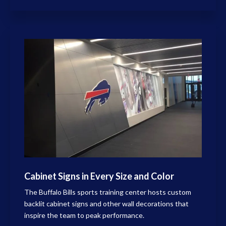
Cabinet Signs in Every Size and Color
The Buffalo Bills sports training center hosts custom
backlit cabinet signs and other wall decorations that
inspire the team to peak performance.