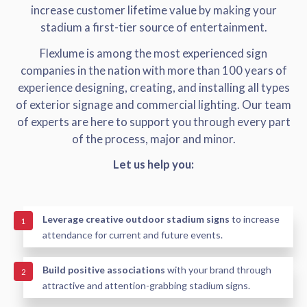
increase customer lifetime value by making your
stadium a first-tier source of entertainment.
Flexlume is among the most experienced sign
companies in the nation with more than 100 years of
experience designing, creating, and installing all types
of exterior signage and commercial lighting. Our team
of experts are here to support you through every part
of the process, major and minor.
Let us help you:
Leverage creative outdoor stadium signs
to increase
1
attendance for current and future events.
Build positive associations
with your brand through
2
attractive and attention-grabbing stadium signs.