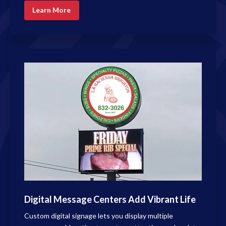
Learn More
Digital Message Centers Add Vibrant Life
Custom digital signage lets you display multiple