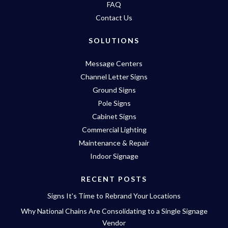
FAQ
Contact Us
SOLUTIONS
Message Centers
Channel Letter Signs
Ground Signs
Pole Signs
Cabinet Signs
Commercial Lighting
Maintenance & Repair
Indoor Signage
RECENT POSTS
Signs It's Time to Rebrand Your Locations
Why National Chains Are Consolidating to a Single Signage
Vendor