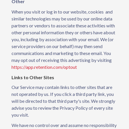
Other
When you visit or log in to our website, cookies and
similar technologies may be used by our online data
partners or vendors to associate these activities with
other personal information they or others have about
you, including by association with your email. We (or
service providers on our behalf) may then send
communications and marketing to these email. You
may opt out of receiving this advertising by visiting
https://app.retention.com/optout
Links to Other Sites
Our Service may contain links to other sites that are
not operated by us. If you click a third party link, you
will be directed to that third party's site. We strongly
advise you to review the Privacy Policy of every site
you visit.
We have no control over and assume no responsibility