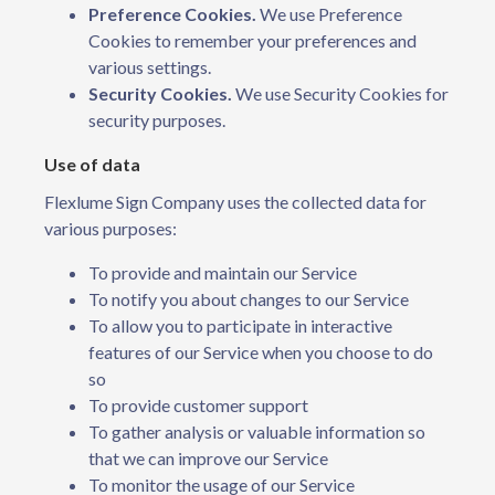
Preference Cookies.
We use Preference
Cookies to remember your preferences and
various settings.
Security Cookies.
We use Security Cookies for
security purposes.
Use of data
Flexlume Sign Company uses the collected data for
various purposes:
To provide and maintain our Service
To notify you about changes to our Service
To allow you to participate in interactive
features of our Service when you choose to do
so
To provide customer support
To gather analysis or valuable information so
that we can improve our Service
To monitor the usage of our Service