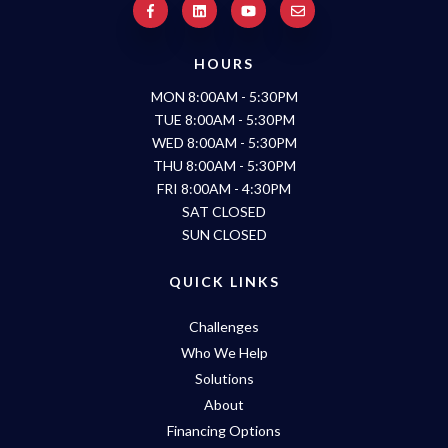
HOURS
MON 8:00AM - 5:30PM
TUE 8:00AM - 5:30PM
WED 8:00AM - 5:30PM
THU 8:00AM - 5:30PM
FRI 8:00AM - 4:30PM
SAT CLOSED
SUN CLOSED
QUICK LINKS
Challenges
Who We Help
Solutions
About
Financing Options