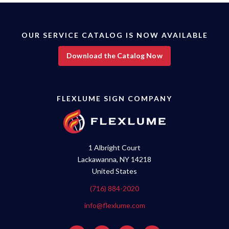
OUR SERVICE CATALOG IS NOW AVAILABLE
Download the Catalog Now
FLEXLUME SIGN COMPANY
1 Albright Court
Lackawanna, NY 14218
United States
(716) 884-2020
info@flexlume.com