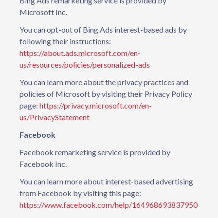
Bing Ads remarketing service is provided by
Microsoft Inc.
You can opt-out of Bing Ads interest-based ads by
following their instructions:
https://about.ads.microsoft.com/en-
us/resources/policies/personalized-ads
You can learn more about the privacy practices and
policies of Microsoft by visiting their Privacy Policy
page:
https://privacy.microsoft.com/en-
us/PrivacyStatement
Facebook
Facebook remarketing service is provided by
Facebook Inc.
You can learn more about interest-based advertising
from Facebook by visiting this page:
https://www.facebook.com/help/164968693837950