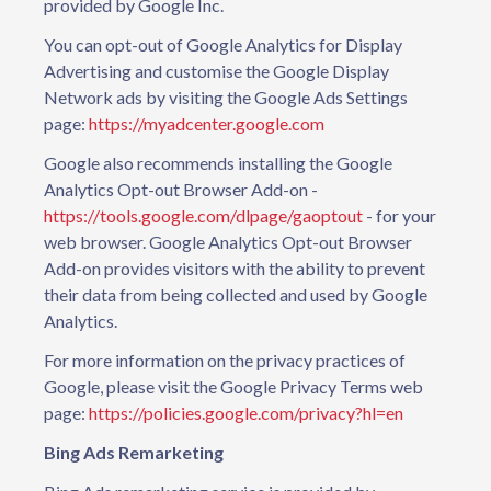
provided by Google Inc.
You can opt-out of Google Analytics for Display
Advertising and customise the Google Display
Network ads by visiting the Google Ads Settings
page:
https://myadcenter.google.com
Google also recommends installing the Google
Analytics Opt-out Browser Add-on -
https://tools.google.com/dlpage/gaoptout
- for your
web browser. Google Analytics Opt-out Browser
Add-on provides visitors with the ability to prevent
their data from being collected and used by Google
Analytics.
For more information on the privacy practices of
Google, please visit the Google Privacy Terms web
page:
https://policies.google.com/privacy?hl=en
Bing Ads Remarketing