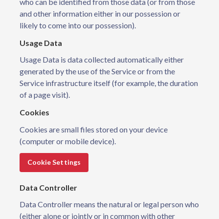
who can be identified from those data (or from those
and other information either in our possession or
likely to come into our possession).
Usage Data
Usage Data is data collected automatically either
generated by the use of the Service or from the
Service infrastructure itself (for example, the duration
of a page visit).
Cookies
Cookies are small files stored on your device
(computer or mobile device).
Cookie Settings
Data Controller
Data Controller means the natural or legal person who
(either alone or jointly or in common with other