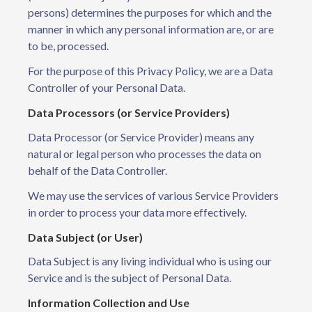
persons) determines the purposes for which and the
manner in which any personal information are, or are
to be, processed.
For the purpose of this Privacy Policy, we are a Data
Controller of your Personal Data.
Data Processors (or Service Providers)
Data Processor (or Service Provider) means any
natural or legal person who processes the data on
behalf of the Data Controller.
We may use the services of various Service Providers
in order to process your data more effectively.
Data Subject (or User)
Data Subject is any living individual who is using our
Service and is the subject of Personal Data.
Information Collection and Use