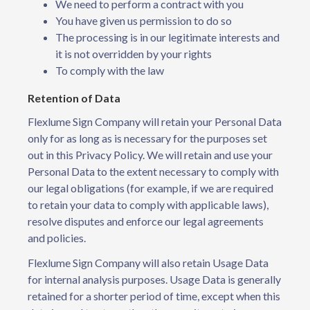
We need to perform a contract with you
You have given us permission to do so
The processing is in our legitimate interests and
it is not overridden by your rights
To comply with the law
Retention of Data
Flexlume Sign Company will retain your Personal Data
only for as long as is necessary for the purposes set
out in this Privacy Policy. We will retain and use your
Personal Data to the extent necessary to comply with
our legal obligations (for example, if we are required
to retain your data to comply with applicable laws),
resolve disputes and enforce our legal agreements
and policies.
Flexlume Sign Company will also retain Usage Data
for internal analysis purposes. Usage Data is generally
retained for a shorter period of time, except when this