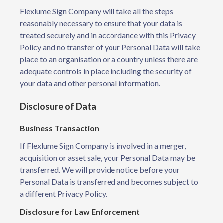
Flexlume Sign Company will take all the steps
reasonably necessary to ensure that your data is
treated securely and in accordance with this Privacy
Policy and no transfer of your Personal Data will take
place to an organisation or a country unless there are
adequate controls in place including the security of
your data and other personal information.
Disclosure of Data
Business Transaction
If Flexlume Sign Company is involved in a merger,
acquisition or asset sale, your Personal Data may be
transferred. We will provide notice before your
Personal Data is transferred and becomes subject to
a different Privacy Policy.
Disclosure for Law Enforcement