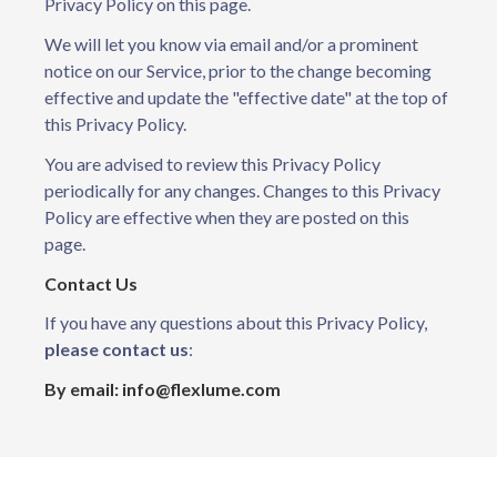
Privacy Policy on this page.
We will let you know via email and/or a prominent
notice on our Service, prior to the change becoming
effective and update the "effective date" at the top of
this Privacy Policy.
You are advised to review this Privacy Policy
periodically for any changes. Changes to this Privacy
Policy are effective when they are posted on this
page.
Contact Us
If you have any questions about this Privacy Policy,
please contact us
:
By email: info@flexlume.com