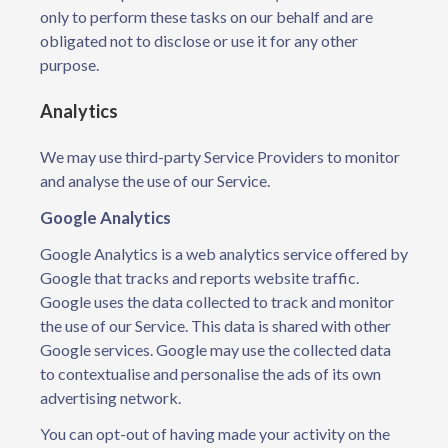
only to perform these tasks on our behalf and are
obligated not to disclose or use it for any other
purpose.
Analytics
We may use third-party Service Providers to monitor
and analyse the use of our Service.
Google Analytics
Google Analytics is a web analytics service offered by
Google that tracks and reports website traffic.
Google uses the data collected to track and monitor
the use of our Service. This data is shared with other
Google services. Google may use the collected data
to contextualise and personalise the ads of its own
advertising network.
You can opt-out of having made your activity on the