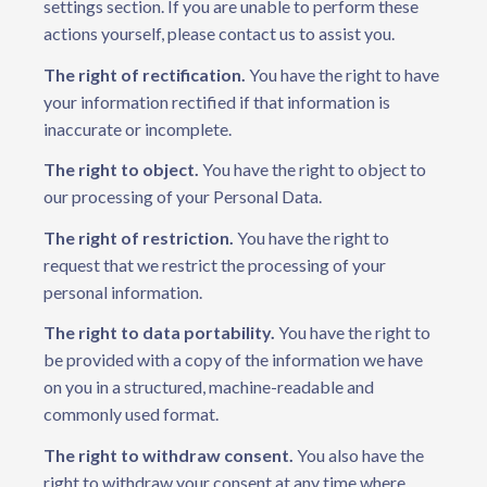
settings section. If you are unable to perform these
actions yourself, please contact us to assist you.
The right of rectification.
You have the right to have
your information rectified if that information is
inaccurate or incomplete.
The right to object.
You have the right to object to
our processing of your Personal Data.
The right of restriction.
You have the right to
request that we restrict the processing of your
personal information.
The right to data portability.
You have the right to
be provided with a copy of the information we have
on you in a structured, machine-readable and
commonly used format.
The right to withdraw consent.
You also have the
right to withdraw your consent at any time where