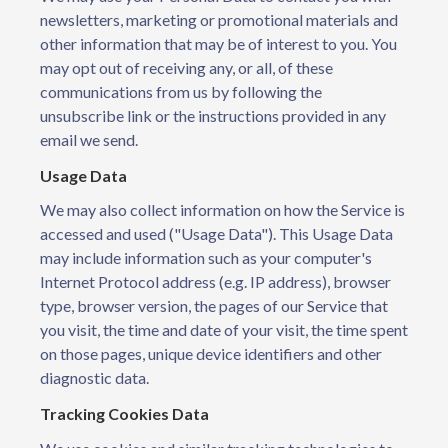
newsletters, marketing or promotional materials and
other information that may be of interest to you. You
may opt out of receiving any, or all, of these
communications from us by following the
unsubscribe link or the instructions provided in any
email we send.
Usage Data
We may also collect information on how the Service is
accessed and used ("Usage Data"). This Usage Data
may include information such as your computer's
Internet Protocol address (e.g. IP address), browser
type, browser version, the pages of our Service that
you visit, the time and date of your visit, the time spent
on those pages, unique device identifiers and other
diagnostic data.
Tracking Cookies Data