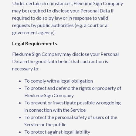
Under certain circumstances, Flexlume Sign Company
may be required to disclose your Personal Data if
required to do so by law or in response to valid
requests by public authorities (e.g. a court or a
government agency).
Legal Requirements
Flexlume Sign Company may disclose your Personal
Data in the good faith belief that such action is
necessary to:
To comply with a legal obligation
To protect and defend the rights or property of
Flexlume Sign Company
To prevent or investigate possible wrongdoing
in connection with the Service
To protect the personal safety of users of the
Service or the public
To protect against legal liability