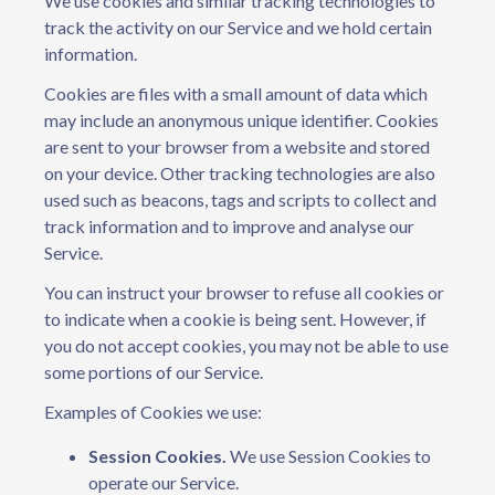
We use cookies and similar tracking technologies to
track the activity on our Service and we hold certain
information.
Cookies are files with a small amount of data which
may include an anonymous unique identifier. Cookies
are sent to your browser from a website and stored
on your device. Other tracking technologies are also
used such as beacons, tags and scripts to collect and
track information and to improve and analyse our
Service.
You can instruct your browser to refuse all cookies or
to indicate when a cookie is being sent. However, if
you do not accept cookies, you may not be able to use
some portions of our Service.
Examples of Cookies we use:
Session Cookies.
We use Session Cookies to
operate our Service.