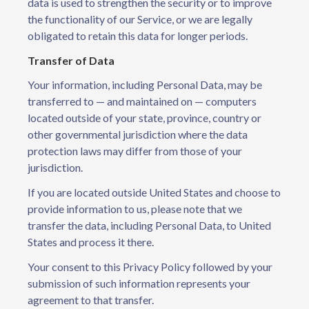
data is used to strengthen the security or to improve
the functionality of our Service, or we are legally
obligated to retain this data for longer periods.
Transfer of Data
Your information, including Personal Data, may be
transferred to — and maintained on — computers
located outside of your state, province, country or
other governmental jurisdiction where the data
protection laws may differ from those of your
jurisdiction.
If you are located outside United States and choose to
provide information to us, please note that we
transfer the data, including Personal Data, to United
States and process it there.
Your consent to this Privacy Policy followed by your
submission of such information represents your
agreement to that transfer.