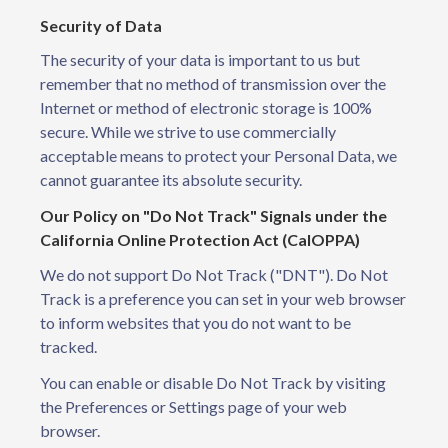
Security of Data
The security of your data is important to us but
remember that no method of transmission over the
Internet or method of electronic storage is 100%
secure. While we strive to use commercially
acceptable means to protect your Personal Data, we
cannot guarantee its absolute security.
Our Policy on "Do Not Track" Signals under the
California Online Protection Act (CalOPPA)
We do not support Do Not Track ("DNT"). Do Not
Track is a preference you can set in your web browser
to inform websites that you do not want to be
tracked.
You can enable or disable Do Not Track by visiting
the Preferences or Settings page of your web
browser.