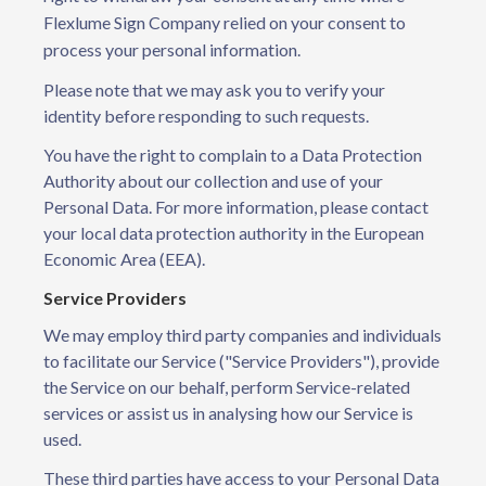
Flexlume Sign Company relied on your consent to
process your personal information.
Please note that we may ask you to verify your
identity before responding to such requests.
You have the right to complain to a Data Protection
Authority about our collection and use of your
Personal Data. For more information, please contact
your local data protection authority in the European
Economic Area (EEA).
Service Providers
We may employ third party companies and individuals
to facilitate our Service ("Service Providers"), provide
the Service on our behalf, perform Service-related
services or assist us in analysing how our Service is
used.
These third parties have access to your Personal Data