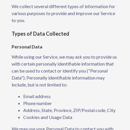
We collect several different types of information for
various purposes to provide and improve our Service
to you.
Types of Data Collected
Personal Data
While using our Service, we may ask you to provide us
with certain personally identifiable information that
can be used to contact or identify you ("Personal
Data"). Personally identifiable information may
include, but is not limited to:
Email address
Phone number
Address, State, Province, ZIP/Postal code, City
Cookies and Usage Data
We may use your Personal Data to contact you with