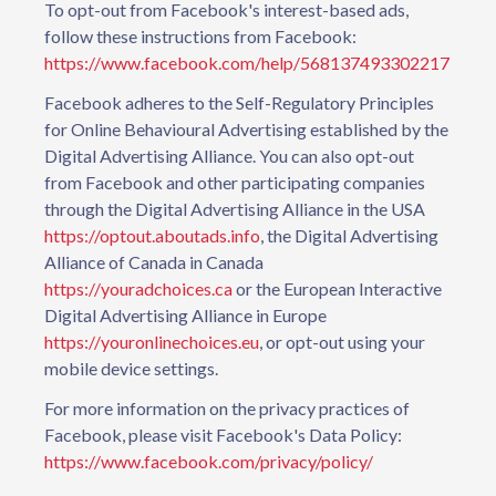
To opt-out from Facebook's interest-based ads,
follow these instructions from Facebook:
https://www.facebook.com/help/568137493302217
Facebook adheres to the Self-Regulatory Principles
for Online Behavioural Advertising established by the
Digital Advertising Alliance. You can also opt-out
from Facebook and other participating companies
through the Digital Advertising Alliance in the USA
https://optout.aboutads.info
, the Digital Advertising
Alliance of Canada in Canada
https://youradchoices.ca
or the European Interactive
Digital Advertising Alliance in Europe
https://youronlinechoices.eu
, or opt-out using your
mobile device settings.
For more information on the privacy practices of
Facebook, please visit Facebook's Data Policy:
https://www.facebook.com/privacy/policy/