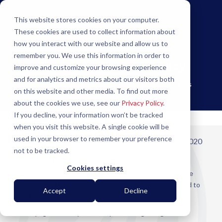
This website stores cookies on your computer.
These cookies are used to collect information about
how you interact with our website and allow us to
remember you. We use this information in order to
Flexlume Privacy Policy
improve and customize your browsing experience
and for analytics and metrics about our visitors both
Important Notes Addressing Your Privacy Concerns
on this website and other media. To find out more
about the cookies we use, see our
Privacy Policy
.
If you decline, your information won’t be tracked
when you visit this website. A single cookie will be
used in your browser to remember your preference
Effective date: October 1, 2020
not to be tracked.
Introduction
Cookies settings
Flexlume Sign Company ("us", "we", or "our") operates the
http://www.flexlume.com website (hereinafter referred to
Accept
Decline
as the "Service").
This page informs you of our policies regarding the