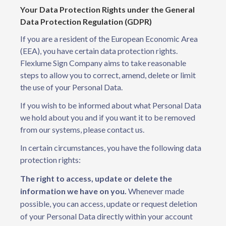
Your Data Protection Rights under the General
Data Protection Regulation (GDPR)
If you are a resident of the European Economic Area
(EEA), you have certain data protection rights.
Flexlume Sign Company aims to take reasonable
steps to allow you to correct, amend, delete or limit
the use of your Personal Data.
If you wish to be informed about what Personal Data
we hold about you and if you want it to be removed
from our systems, please contact us.
In certain circumstances, you have the following data
protection rights:
The right to access, update or delete the
information we have on you.
Whenever made
possible, you can access, update or request deletion
of your Personal Data directly within your account