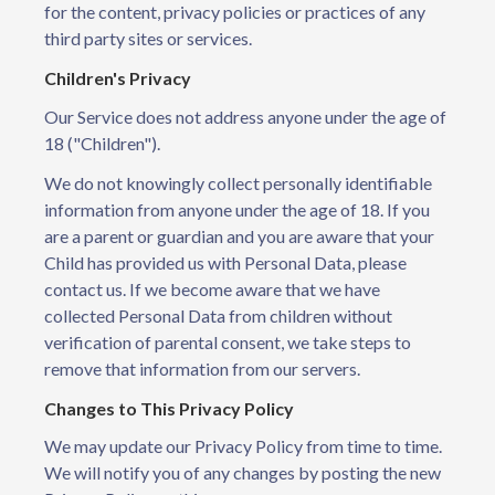
for the content, privacy policies or practices of any
third party sites or services.
Children's Privacy
Our Service does not address anyone under the age of
18 ("Children").
We do not knowingly collect personally identifiable
information from anyone under the age of 18. If you
are a parent or guardian and you are aware that your
Child has provided us with Personal Data, please
contact us. If we become aware that we have
collected Personal Data from children without
verification of parental consent, we take steps to
remove that information from our servers.
Changes to This Privacy Policy
We may update our Privacy Policy from time to time.
We will notify you of any changes by posting the new