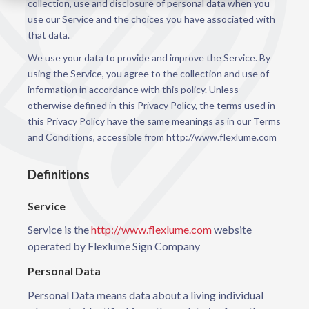
collection, use and disclosure of personal data when you
use our Service and the choices you have associated with
that data.
We use your data to provide and improve the Service. By
using the Service, you agree to the collection and use of
information in accordance with this policy. Unless
otherwise defined in this Privacy Policy, the terms used in
this Privacy Policy have the same meanings as in our Terms
and Conditions, accessible from http://www.flexlume.com
Definitions
Service
Service is the
http://www.flexlume.com
website
operated by Flexlume Sign Company
Personal Data
Personal Data means data about a living individual