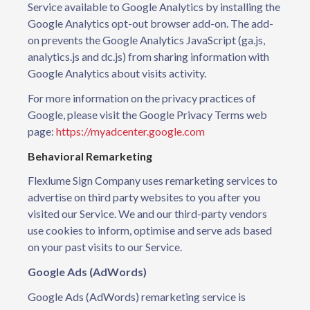
Service available to Google Analytics by installing the
Google Analytics opt-out browser add-on. The add-
on prevents the Google Analytics JavaScript (ga.js,
analytics.js and dc.js) from sharing information with
Google Analytics about visits activity.
For more information on the privacy practices of
Google, please visit the Google Privacy Terms web
page:
https://myadcenter.google.com
Behavioral Remarketing
Flexlume Sign Company uses remarketing services to
advertise on third party websites to you after you
visited our Service. We and our third-party vendors
use cookies to inform, optimise and serve ads based
on your past visits to our Service.
Google Ads (AdWords)
Google Ads (AdWords) remarketing service is