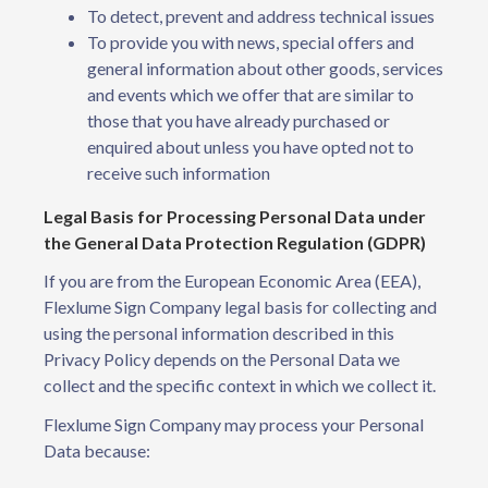
To detect, prevent and address technical issues
To provide you with news, special offers and
general information about other goods, services
and events which we offer that are similar to
those that you have already purchased or
enquired about unless you have opted not to
receive such information
Legal Basis for Processing Personal Data under
the General Data Protection Regulation (GDPR)
If you are from the European Economic Area (EEA),
Flexlume Sign Company legal basis for collecting and
using the personal information described in this
Privacy Policy depends on the Personal Data we
collect and the specific context in which we collect it.
Flexlume Sign Company may process your Personal
Data because: