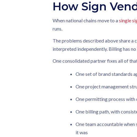
How Sign Vend
When national chains move to a
single s
runs.
The problems described above share a com
interpreted independently. Billing has 
One consolidated partner fixes all of tha
One set of brand standards a
One project management struc
One permitting process with 
One billing path, with consis
One team accountable when s
it was