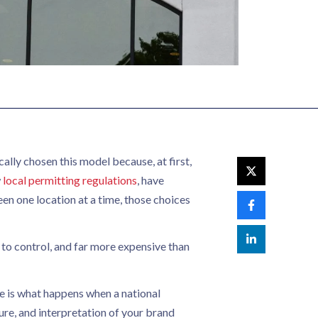
ally chosen this model because, at first,
w
local permitting regulations
, have
Seen one location at a time, those choices
 to control, and far more expensive than
ue is what happens when a national
ure, and interpretation of your brand