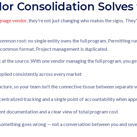
or Consolidation Solves
ignage vendor
, they're not just changing who makes the signs. The
mon root: no single entity owns the full program. Permitting runs
no common format. Project management is duplicated.
t at the source. With one vendor managing the full program, you ge
pplied consistently across every market
ture, so your team isn't the connective tissue between separate
centralized tracking and a single point of accountability when ap
tent documentation and a clear view of total program cost
omething goes wrong — not a conversation between you and sever