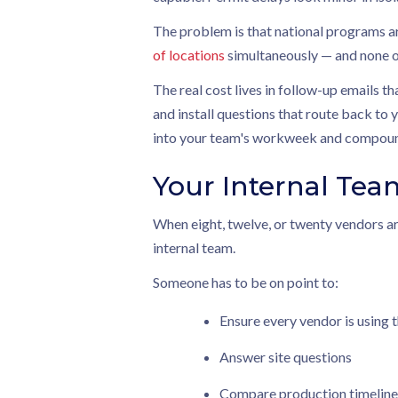
The problem is that national programs ar
of locations
simultaneously — and none of
The real cost lives in follow-up emails th
and install questions that route back to 
into your team's workweek and compound
Your Internal Tea
When eight, twelve, or twenty vendors ar
internal team.
Someone has to be on point to:
Ensure every vendor is using t
Answer site questions
Compare production timeline