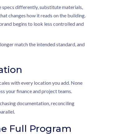
specs differently, substitute materials,
 that changes how it reads on the building.
 brand begins to look less controlled and
o longer match the intended standard, and
ation
cales with every location you add. None
ss your finance and project teams.
t chasing documentation, reconciling
arallel.
e Full Program