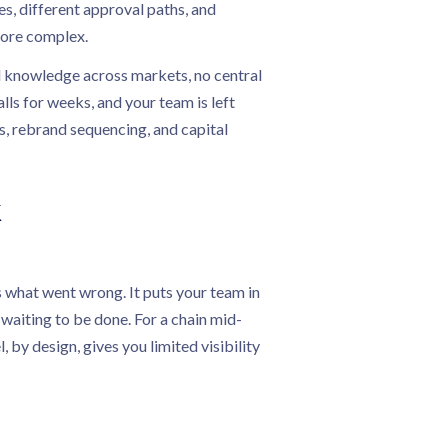
les, different approval paths, and
more complex.
al knowledge across markets, no central
lls for weeks, and your team is left
s, rebrand sequencing, and capital
k
s what went wrong. It puts your team in
 waiting to be done. For a chain mid-
by design, gives you limited visibility