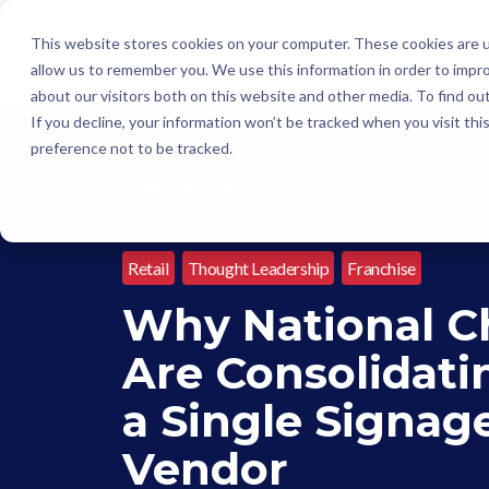
This website stores cookies on your computer. These cookies are u
allow us to remember you. We use this information in order to impr
about our visitors both on this website and other media. To find o
If you decline, your information won’t be tracked when you visit th
preference not to be tracked.
Back to Blog
Retail
Thought Leadership
Franchise
Why National C
Are Consolidati
a Single Signag
Vendor