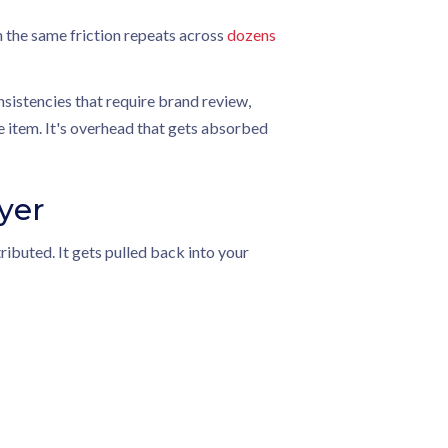
 the same friction repeats across
dozens
onsistencies that require brand review,
ne item. It's overhead that gets absorbed
yer
ibuted. It gets pulled back into your