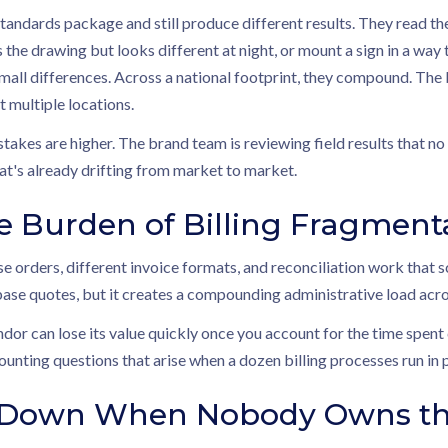
andards package and still produce different results. They read the 
s the drawing but looks different at night, or mount a sign in a way
small differences. Across a national footprint, they compound. The
t multiple locations.
 stakes are higher. The brand team is reviewing field results that n
that's already drifting from market to market.
e Burden of Billing Fragment
 orders, different invoice formats, and reconciliation work that s
ase quotes, but it creates a compounding administrative load acro
ndor can lose its value quickly once you account for the time spen
nting questions that arise when a dozen billing processes run in p
s Down When Nobody Owns th