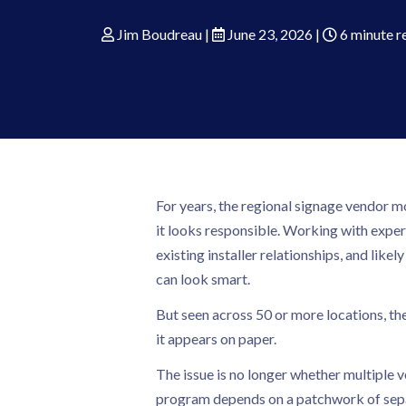
Jim Boudreau
|
June 23, 2026
|
6 minute r
For years, the regional signage vendor mo
it looks responsible. Working with expert
existing installer relationships, and like
can look smart.
But seen across 50 or more locations, th
it appears on paper.
The issue is no longer whether multiple v
program depends on a patchwork of separa