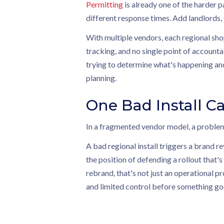
Permitting
is already one of the harder pa
different response times. Add landlords,
With multiple vendors, each regional sho
tracking, and no single point of accounta
trying to determine what's happening and
planning.
One Bad Install Ca
In a fragmented vendor model, a problem
A bad regional install triggers a brand r
the position of defending a rollout that's
rebrand, that's not just an operational 
and limited control before something g