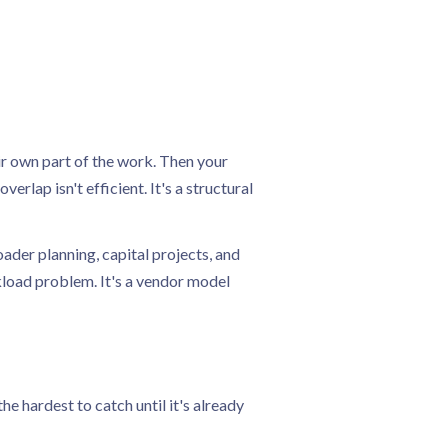
ir own part of the work. Then your
rlap isn't efficient. It's a structural
ader planning, capital projects, and
rkload problem. It's a vendor model
e hardest to catch until it's already