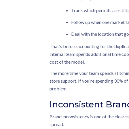
Track which permits are still 
Follow up when one market fa
Deal with the location that go
That's before accounting for the duplica
internal team spends additional time coord
cost of the model.
The more time your team spends stitching
store support. If you're spending 30% of 
problem.
Inconsistent Bran
Brand inconsistency is one of the cleares
spread.