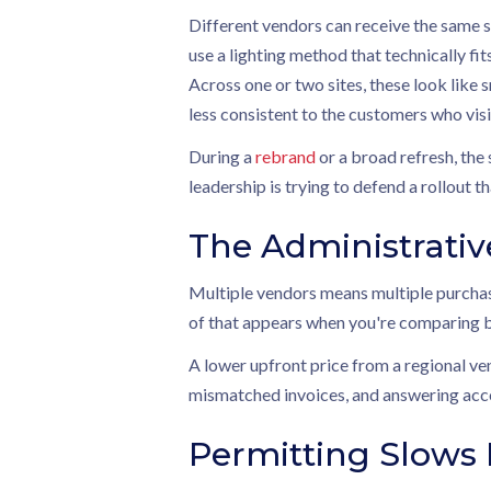
Different vendors can receive the same st
use a lighting method that technically fit
Across one or two sites, these look like 
less consistent to the customers who visi
During a
rebrand
or a broad refresh, the
leadership is trying to defend a rollout 
The Administrativ
Multiple vendors means multiple purchase
of that appears when you're comparing b
A lower upfront price from a regional ve
mismatched invoices, and answering accou
Permitting Slow