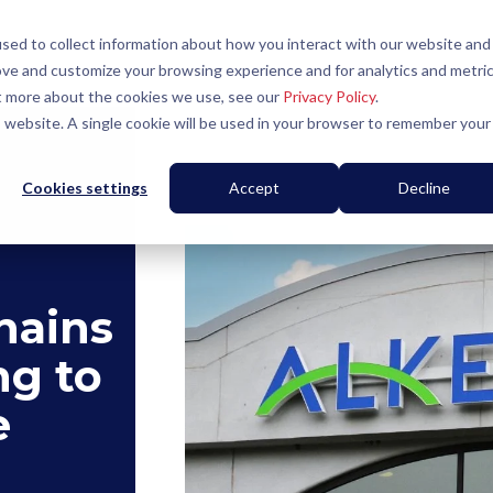
sed to collect information about how you interact with our website and
ove and customize your browsing experience and for analytics and metri
ut more about the cookies we use, see our
Privacy Policy
.
is website. A single cookie will be used in your browser to remember your
Cookies settings
Accept
Decline
hains
ng to
e