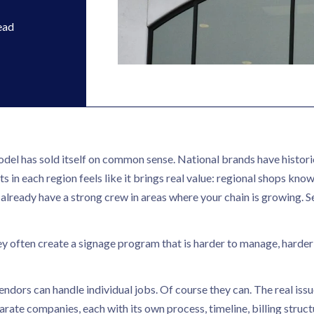
ead
del has sold itself on common sense. National brands have historic
s in each region feels like it brings real value: regional shops kno
ly already have a strong crew in areas where your chain is growing. 
ey often create a signage program that is harder to manage, harder
endors can handle individual jobs. Of course they can. The real iss
te companies, each with its own process, timeline, billing struct