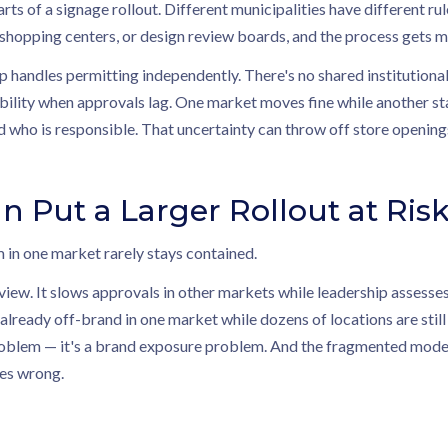
rts of a signage rollout. Different municipalities have different ru
 shopping centers, or design review boards, and the process gets 
p handles permitting independently. There's no shared institution
bility when approvals lag. One market moves fine while another sta
 who is responsible. That uncertainty can throw off store opening
n Put a Larger Rollout at Ris
 in one market rarely stays contained.
eview. It slows approvals in other markets while leadership assesse
 already off-brand in one market while dozens of locations are still
problem — it's a brand exposure problem. And the fragmented model, 
oes wrong.