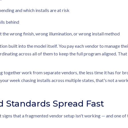
pending and which installs are at risk
lls behind
t the wrong finish, wrong illumination, or wrong install method
tion built into the model itself. You pay each vendor to manage the
inating across all of them to keep the full program aligned. That ove
 together work from separate vendors, the less time it has for bro
your week chasing installs across multiple states, that's not a wo
d Standards Spread Fast
t signs that a fragmented vendor setup isn't working — and one of th