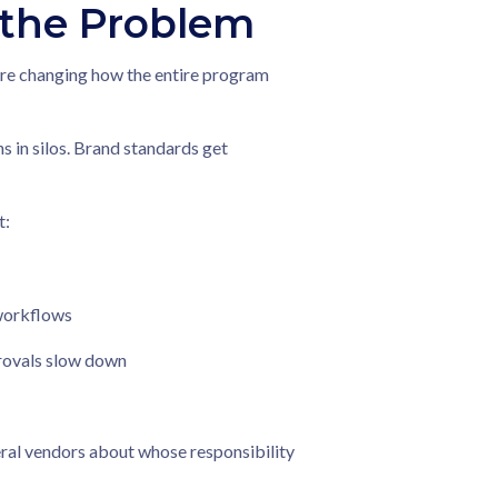
 the Problem
y're changing how the entire program
 in silos. Brand standards get
t:
 workflows
provals slow down
al vendors about whose responsibility