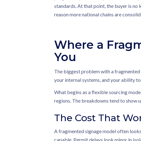
standards. At that point, the buyer is no
reason more national chains are consolida
Where a Fragm
You
The biggest problem with a fragmented si
your internal systems, and your ability to
What begins as a flexible sourcing model
regions. The breakdowns tend to show up
The Cost That Wo
A fragmented signage model often looks 
capable. Permit delays look minor in isol