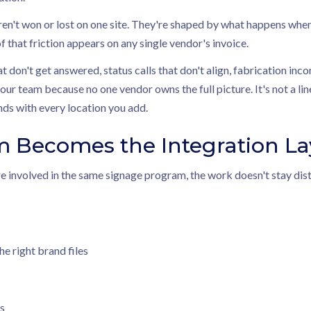
en't won or lost on one site. They're shaped by what happens when
 that friction appears on any single vendor's invoice.
at don't get answered, status calls that don't align, fabrication inc
your team because no one vendor owns the full picture. It's not a li
s with every location you add.
m Becomes the Integration La
e involved in the same signage program, the work doesn't stay distr
he right brand files
s