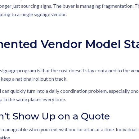
 longer just sourcing signs. The buyer is managing fragmentation. T
ting to a single signage vendor.
ented Vendor Model Star
gnage program is that the cost doesn't stay contained to the vendo
 keep a national rollout on track.
 can quickly turn into a daily coordination problem, especially onc
 in the same places every time.
n’t Show Up on a Quote
manageable when you review it one location at a time. Individual
ation.