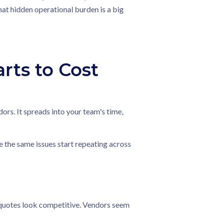
hat hidden operational burden is a big
ts to Cost
rs. It spreads into your team's time,
e the same issues start repeating across
 quotes look competitive. Vendors seem