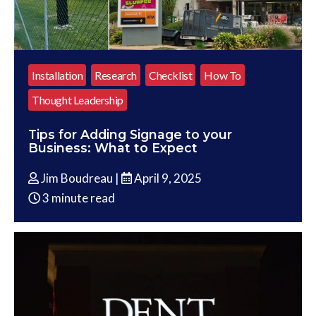
Installation
Research
Checklist
How To
Thought Leadership
Tips for Adding Signage to your
Business: What to Expect
Jim Boudreau |
April 9, 2025
3 minute read