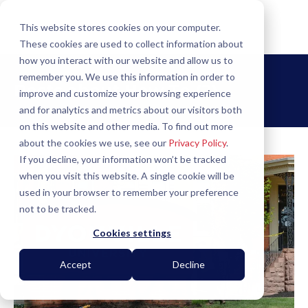
This website stores cookies on your computer.
These cookies are used to collect information about
how you interact with our website and allow us to
remember you. We use this information in order to
Posts about
How To (2)
improve and customize your browsing experience
and for analytics and metrics about our visitors both
on this website and other media. To find out more
about the cookies we use, see our
Privacy Policy
.
If you decline, your information won’t be tracked
when you visit this website. A single cookie will be
used in your browser to remember your preference
not to be tracked.
Cookies settings
Accept
Decline