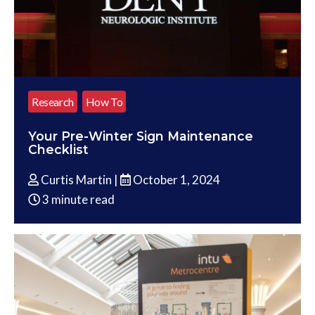
Research
How To
Your Pre-Winter Sign Maintenance
Checklist
Curtis Martin |
October 1, 2024
3 minute read