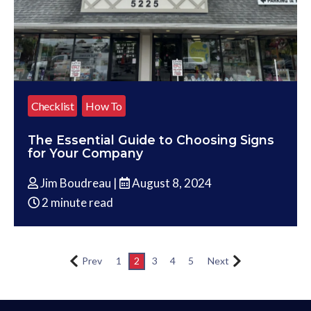
Checklist
How To
The Essential Guide to Choosing Signs
for Your Company
Jim Boudreau |
August 8, 2024
2 minute read
Prev
1
2
3
4
5
Next