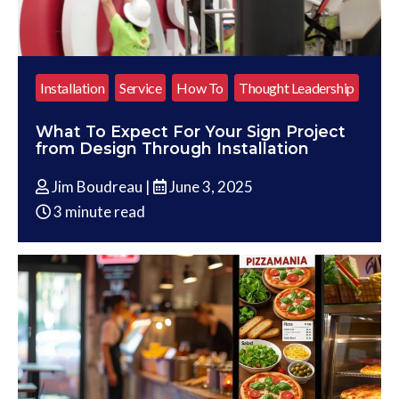
Installation
Service
How To
Thought Leadership
What To Expect For Your Sign Project
from Design Through Installation
Jim Boudreau |
June 3, 2025
3 minute read