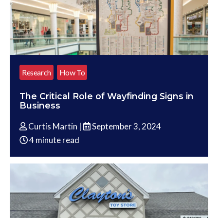
Research
How To
The Critical Role of Wayfinding Signs in
Business
Curtis Martin |
September 3, 2024
4 minute read