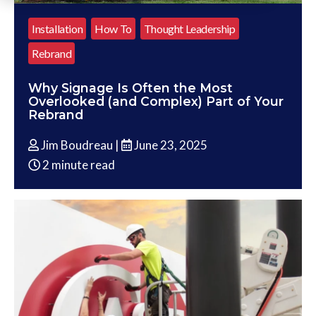
Installation
How To
Thought Leadership
Rebrand
Why Signage Is Often the Most
Overlooked (and Complex) Part of Your
Rebrand
Jim Boudreau |
June 23, 2025
2 minute read