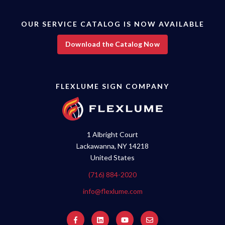
OUR SERVICE CATALOG IS NOW AVAILABLE
Download the Catalog Now
FLEXLUME SIGN COMPANY
1 Albright Court
Lackawanna, NY 14218
United States
(716) 884-2020
info@flexlume.com