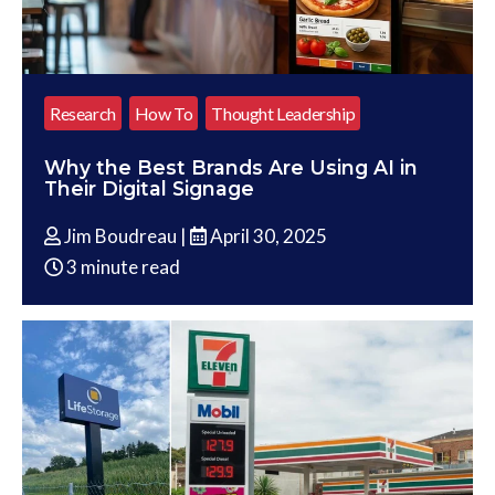
Research
How To
Thought Leadership
Why the Best Brands Are Using AI in
Their Digital Signage
Jim Boudreau |
April 30, 2025
3 minute read