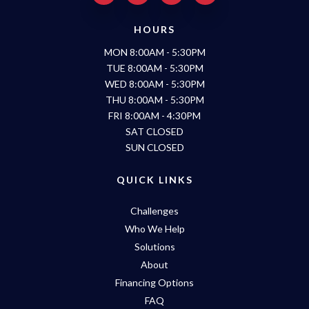
HOURS
MON 8:00AM - 5:30PM
TUE 8:00AM - 5:30PM
WED 8:00AM - 5:30PM
THU 8:00AM - 5:30PM
FRI 8:00AM - 4:30PM
SAT CLOSED
SUN CLOSED
QUICK LINKS
Challenges
Who We Help
Solutions
About
Financing Options
FAQ