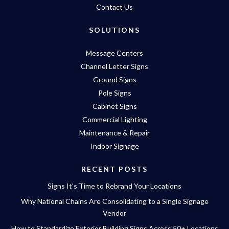
Contact Us
SOLUTIONS
Message Centers
Channel Letter Signs
Ground Signs
Pole Signs
Cabinet Signs
Commercial Lighting
Maintenance & Repair
Indoor Signage
RECENT POSTS
Signs It's Time to Rebrand Your Locations
Why National Chains Are Consolidating to a Single Signage
Vendor
How to Standardize Exterior Building Signs Across 50+ Locations