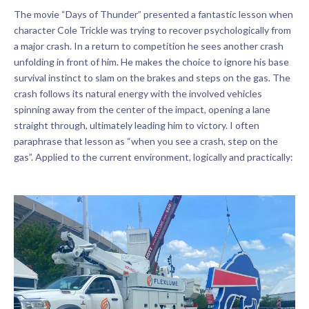
The movie “Days of Thunder” presented a fantastic lesson when
character Cole Trickle was trying to recover psychologically from
a major crash. In a return to competition he sees another crash
unfolding in front of him. He makes the choice to ignore his base
survival instinct to slam on the brakes and steps on the gas. The
crash follows its natural energy with the involved vehicles
spinning away from the center of the impact, opening a lane
straight through, ultimately leading him to victory. I often
paraphrase that lesson as “when you see a crash, step on the
gas”. Applied to the current environment, logically and practically: