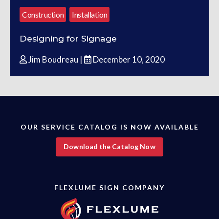
Construction
Installation
Designing for Signage
Jim Boudreau |
December 10, 2020
OUR SERVICE CATALOG IS NOW AVAILABLE
Download the Catalog Now
FLEXLUME SIGN COMPANY