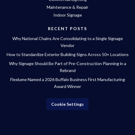
Maintenance & Repair
Indoor Signage
RECENT POSTS
Why National Chains Are Consolidating to a Single Signage
Vendor
How to Standardize Exterior Building Signs Across 50+ Locations
Why Signage Should Be Part of Pre-Construction Planning in a
Rebrand
Flexlume Named a 2026 Buffalo Business First Manufacturing
Award Winner
Cookie Settings