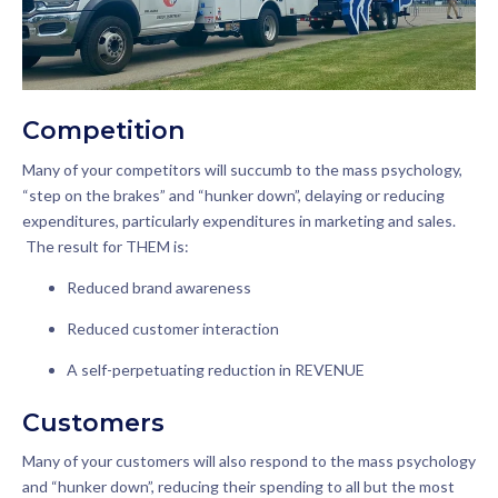
Competition
Many of your competitors will succumb to the mass psychology,
“step on the brakes” and “hunker down”, delaying or reducing
expenditures, particularly expenditures in marketing and sales.
The result for THEM is:
Reduced brand awareness
Reduced customer interaction
A self-perpetuating reduction in REVENUE
Customers
Many of your customers will also respond to the mass psychology
and “hunker down”, reducing their spending to all but the most