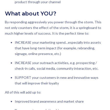
product through your channel
What about YOU?
By responding aggressively you power through the storm. This
not only counters the effect of the storm, it is a springboard to
much higher levels of success. It is the perfect time to:
INCREASE your marketing spend…especially into assets
that have long-term impact (for example, rebranding,
signage, online presence, etc.)
INCREASE your outreach activities, e.g. prospecting /
check-in calls, social media, community interaction, etc.
SUPPORT your customers in new and innovative ways
that will improve their loyalty
All of this will add up to:
Improved brand awareness and market share