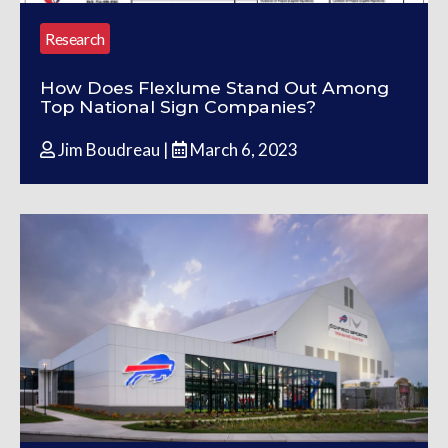
Research
How Does Flexlume Stand Out Among
Top National Sign Companies?
Jim Boudreau |
March 6, 2023