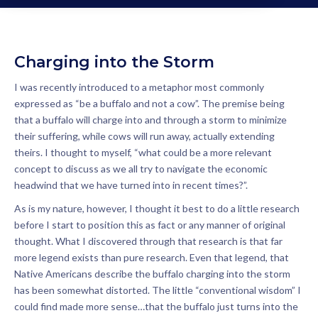
Charging into the Storm
I was recently introduced to a metaphor most commonly
expressed as “be a buffalo and not a cow”. The premise being
that a buffalo will charge into and through a storm to minimize
their suffering, while cows will run away, actually extending
theirs. I thought to myself, “what could be a more relevant
concept to discuss as we all try to navigate the economic
headwind that we have turned into in recent times?”.
As is my nature, however, I thought it best to do a little research
before I start to position this as fact or any manner of original
thought. What I discovered through that research is that far
more legend exists than pure research. Even that legend, that
Native Americans describe the buffalo charging into the storm
has been somewhat distorted. The little “conventional wisdom” I
could find made more sense…that the buffalo just turns into the