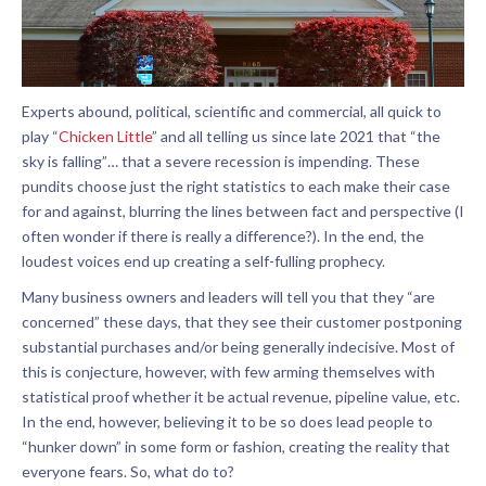
Experts abound, political, scientific and commercial, all quick to
play “
Chicken Little
” and all telling us since late 2021 that “the
sky is falling”… that a severe recession is impending. These
pundits choose just the right statistics to each make their case
for and against, blurring the lines between fact and perspective (I
often wonder if there is really a difference?). In the end, the
loudest voices end up creating a self-fulling prophecy.
Many business owners and leaders will tell you that they “are
concerned” these days, that they see their customer postponing
substantial purchases and/or being generally indecisive. Most of
this is conjecture, however, with few arming themselves with
statistical proof whether it be actual revenue, pipeline value, etc.
In the end, however, believing it to be so does lead people to
“hunker down” in some form or fashion, creating the reality that
everyone fears. So, what do to?