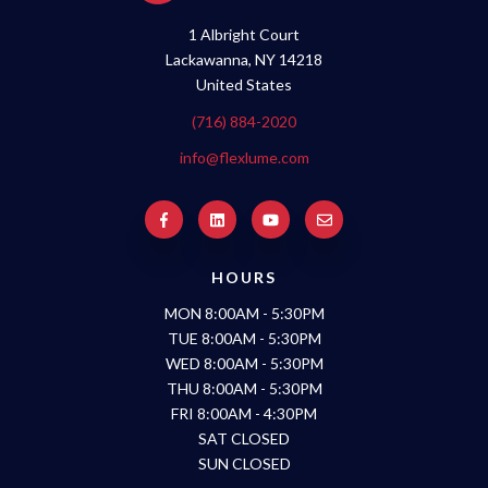
1 Albright Court
Lackawanna, NY 14218
United States
(716) 884-2020
info@flexlume.com
HOURS
MON 8:00AM - 5:30PM
TUE 8:00AM - 5:30PM
WED 8:00AM - 5:30PM
THU 8:00AM - 5:30PM
FRI 8:00AM - 4:30PM
SAT CLOSED
SUN CLOSED