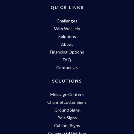
QUICK LINKS
Challenges
Who We Help
Solutions
About
Financing Options
FAQ
Contact Us
SOLUTIONS
Message Centers
Channel Letter Signs
Ground Signs
Pole Signs
Cabinet Signs
Commercial Lighting