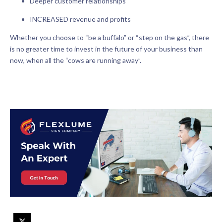
Deeper customer relationships
INCREASED revenue and profits
Whether you choose to “be a buffalo” or “step on the gas”, there
is no greater time to invest in the future of your business than
now, when all the “cows are running away”.