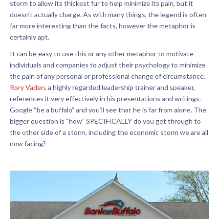
storm to allow its thickest fur to help minimize its pain, but it
doesn’t actually charge. As with many things, the legend is often
far more interesting than the facts, however the metaphor is
certainly apt.
It can be easy to use this or any other metaphor to motivate
individuals and companies to adjust their psychology to minimize
the pain of any personal or professional change of circumstance.
Rory Vaden
, a highly regarded leadership trainer and speaker,
references it very effectively in his presentations and writings.
Google “be a buffalo” and you’ll see that he is far from alone. The
bigger question is “how” SPECIFICALLY do you get through to
the other side of a storm, including the economic storm we are all
now facing?