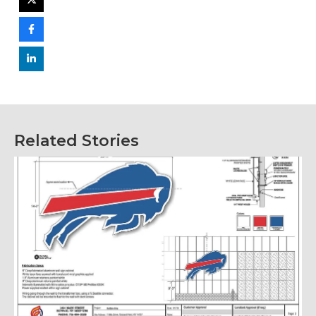
Related Stories