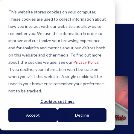
This website stores cookies on your computer.
These cookies are used to collect information about
how you interact with our website and allow us to
remember you. We use this information in order to
Back to Blog
improve and customize your browsing experience
and for analytics and metrics about our visitors both
Be a Buffalo
on this website and other media. To find out more
about the cookies we use, see our
Privacy Policy
.
Jim Boudreau
|
June 1, 2023
|
3 minute read
If you decline, your information won’t be tracked
when you visit this website. A single cookie will be
used in your browser to remember your preference
not to be tracked.
Cookies settings
Accept
Decline