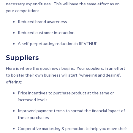
necessary expenditures. This will have the same effect as on
your competition:
Reduced brand awareness
Reduced customer interaction
A self-perpetuating reduction in REVENUE
Suppliers
Here is where the good news begins. Your suppliers, in an effort
to bolster their own business will start “wheeling and dealing”,
offering:
Price incentives to purchase product at the same or
increased levels
Improved payment terms to spread the financial impact of
these purchases
Cooperative marketing & promotion to help you move their